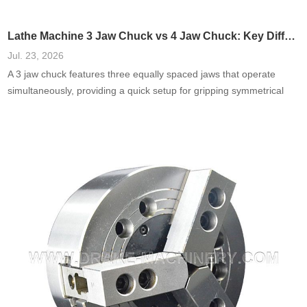
Lathe Machine 3 Jaw Chuck vs 4 Jaw Chuck: Key Differences
Jul. 23, 2026
A 3 jaw chuck features three equally spaced jaws that operate
simultaneously, providing a quick setup for gripping symmetrical
objects. Commonly used in turning and milling, they are favored for
their ease of use.