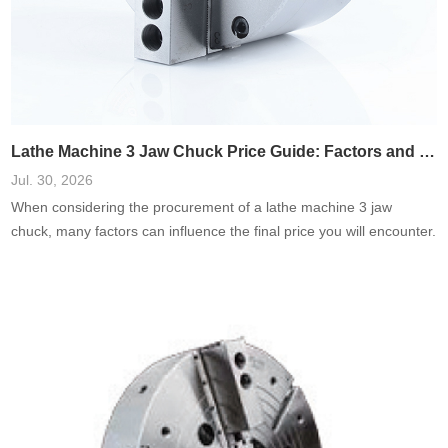
Lathe Machine 3 Jaw Chuck Price Guide: Factors and Cost Breakdown
Jul. 30, 2026
When considering the procurement of a lathe machine 3 jaw
chuck, many factors can influence the final price you will encounter.
Whether you\'re a seasoned machinist or a novice just starting
your journey in metalworking, understanding these variables is
crucial for making an informed purchase. In this guide, we will
explore various price determinants, providing you with actionable
insights,