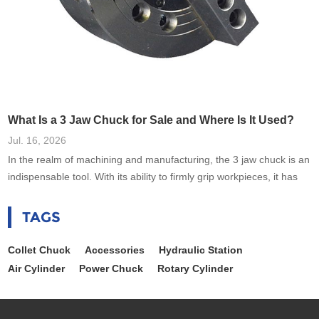
What Is a 3 Jaw Chuck for Sale and Where Is It Used?
Jul. 16, 2026
In the realm of machining and manufacturing, the 3 jaw chuck is an
indispensable tool. With its ability to firmly grip workpieces, it has
revolutionized the way engineers and machinists handle various
tasks. As industries evolve, the demand for precision tools like the
TAGS
3 jaw chuck for sale continues to rise, driving advancements in
technology and efficiency. This blog aims to uncover the
Collet Chuck
Accessories
Hydraulic Station
Air Cylinder
Power Chuck
Rotary Cylinder