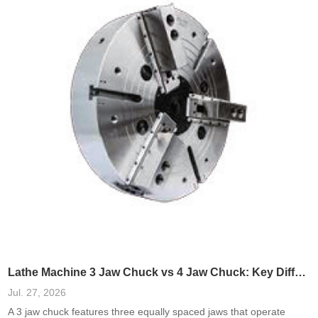
Lathe Machine 3 Jaw Chuck vs 4 Jaw Chuck: Key Differences
Jul. 27, 2026
A 3 jaw chuck features three equally spaced jaws that operate