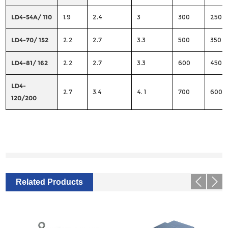
LD4-54A/ 110
1.9
2.4
3
300
250
LD4-70/ 152
2.2
2.7
3.3
500
350
LD4-81/ 162
2.2
2.7
3.3
600
450
LD4-
2.7
3.4
4. 1
700
600
120/200
Related Products