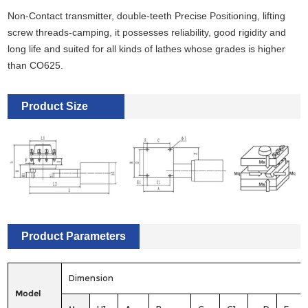
Non-Contact transmitter, double-teeth Precise Positioning, lifting
screw threads-camping, it possesses reliability, good rigidity and
long life and suited for all kinds of lathes whose grades is higher
than CO625.
Product Size
Product Parameters
Dimension
Model