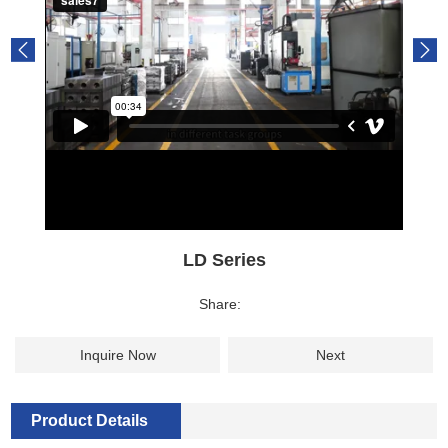
LD Series
Share:
Inquire Now
Next
Product Details