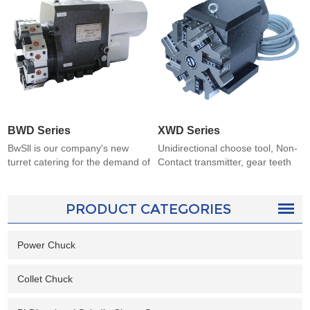
BWD Series
XWD Series
BwSll is our company's new
Unidirectional choose tool, Non-
turret catering for the demand of
Contact transmitter, gear teeth
customer. The central height
Precise positioning,good lean
meet international standards
weight and by big diameter
Utilizing cycloid reduction,
screw threads-camping. Well-
PRODUCT CATEGORIES
camlock-type, three gear-teeth
sealed motor and with the
location and change tool without
cutters disc spraying. It suites for
lifting the disc. It owns the
Power Chuck
all kinds of lathes whose grades
compact structure, good
is higher than
appearance
C6132.Authenticated
Collet Chuck