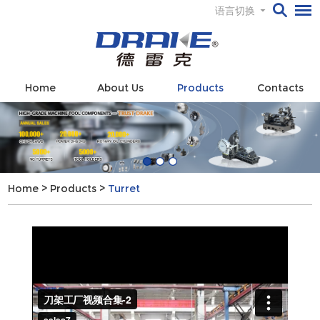
语言切换
Home
About Us
Products
Contacts
Home
>
Products
>
Turret