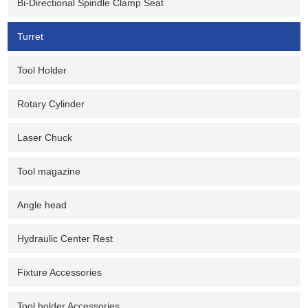
Bi-Directional Spindle Clamp Seat
Turret
Tool Holder
Rotary Cylinder
Laser Chuck
Tool magazine
Angle head
Hydraulic Center Rest
Fixture Accessories
Tool holder Accessories