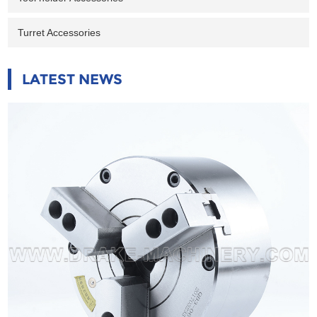
Turret Accessories
LATEST NEWS