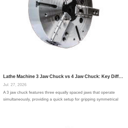
Lathe Machine 3 Jaw Chuck vs 4 Jaw Chuck: Key Differences
Jul. 27, 2026
A 3 jaw chuck features three equally spaced jaws that operate
simultaneously, providing a quick setup for gripping symmetrical
objects. Commonly used in turning and milling, they are favored for
their ease of use.