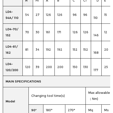
H
H1
A
B
C
C1
D
E
LD4-
54
27
126
126
96
96
15
54A/ 110
110
LD4-70/
70
30
161
171
126
126
12
152
146
LD4-81/
81
34
192
192
152
152
20
162
168
LD4-
120
39
200
200
150
130
25
120/200
177
MAIN SPECIFICATIONS
Max allowable 
Changing tool time(s)
（ Nm)
Model
90°
180°
270°
Mq
Ms