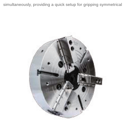
simultaneously, providing a quick setup for gripping symmetrical
objects. Commonly used in turning and milling, they are favored for
their ease of use.