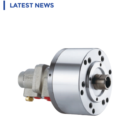
LATEST NEWS