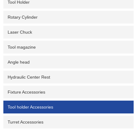
Tool Holder
Rotary Cylinder
Laser Chuck
Tool magazine
Angle head
Hydraulic Center Rest
Fixture Accessories
Tool holder Accessories
Turret Accessories