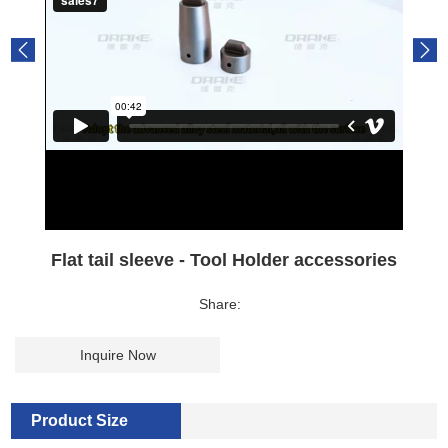
Flat tail sleeve - Tool Holder accessories
Share:
Inquire Now
Product Size