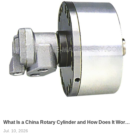
analysis of real-world cases, integrating China rotary cylinders into
these systems has been shown
What Is a China Rotary Cylinder and How Does It Work in Machinery?
Jul. 10, 2026