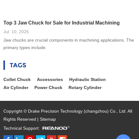
Top 3 Jaw Chuck for Sale for Industrial Machining
Jul. 10, 2026
Jaw chucks are crucial components in machining applications. The
primary types include:
TAGS
Collet Chuck
Accessories
Hydraulic Station
Air Cylinder
Power Chuck
Rotary Cylinder
Copyright © Drake Precision Technology (changzhou) Co., Ltd. All
Rights Reserved |
Sitemap
Technical Support: