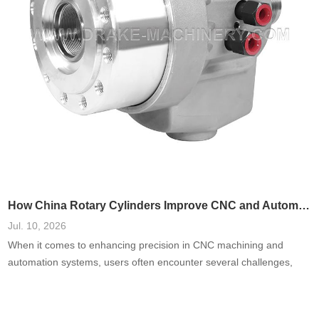
How China Rotary Cylinders Improve CNC and Automation Systems
Jul. 10, 2026
When it comes to enhancing precision in CNC machining and
automation systems, users often encounter several challenges,
including inefficiencies, high failure rates, and increased
operational costs. A prevalent need is for systems that reduce
downtime and improve accuracy. Based on a comprehensive