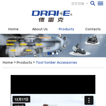
语言切换
Home
About Us
Products
Contacts
Home
>
Products
>
Tool holder Accessories