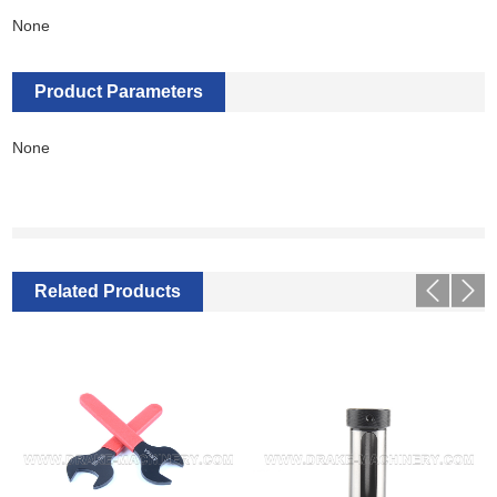
None
Product Parameters
None
Related Products