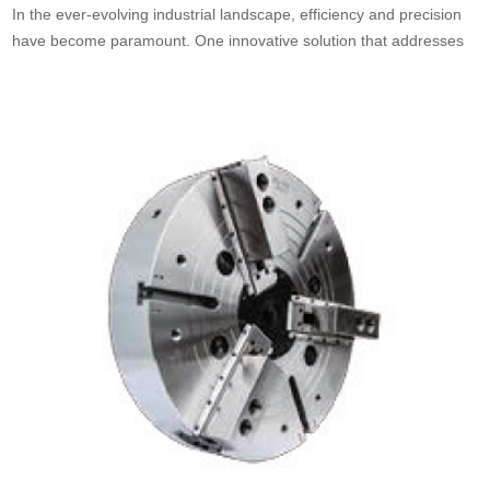
In the ever-evolving industrial landscape, efficiency and precision
have become paramount. One innovative solution that addresses
these needs is the China rotary cylinder. These cylinders, which
are fundamental components in many mechanical systems, play a
crucial role in various applications, enhancing operational
effectiveness. As businesses seek to optimize their processes,
understanding what