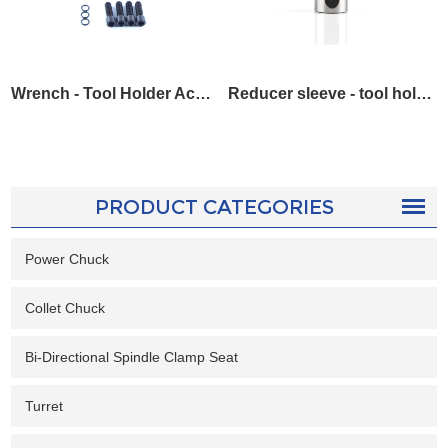
Wrench - Tool Holder Accessories
Reducer sleeve - tool holder accessories
PRODUCT CATEGORIES
Power Chuck
Collet Chuck
Bi-Directional Spindle Clamp Seat
Turret