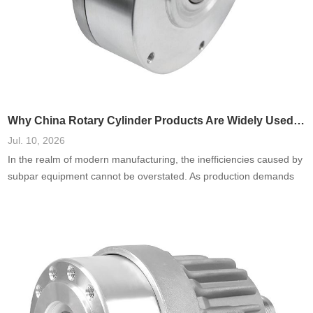
Why China Rotary Cylinder Products Are Widely Used in Manufacturing
Jul. 10, 2026
In the realm of modern manufacturing, the inefficiencies caused by
subpar equipment cannot be overstated. As production demands
escalate, the failure to harness reliable and adaptable machinery—
especially in areas such as rotary cylinders—can lead to
processing delays, increased costs, and diminished product quality.
I’ve seen firsthand how manufacturers often underestimate the
importance