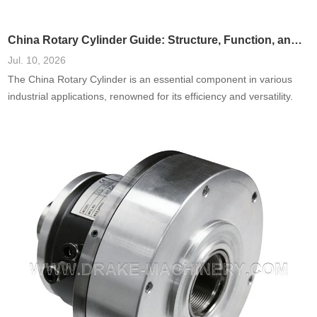
China Rotary Cylinder Guide: Structure, Function, and Applications
Jul. 10, 2026
The China Rotary Cylinder is an essential component in various
industrial applications, renowned for its efficiency and versatility.
This guide delves into the structure, function, and diverse
applications of rotary cylinders in China, offering insights into their
design and role in modern manufacturing. Understanding these
elements will allow businesses and engineers to harness the
potential of