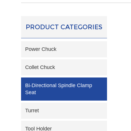
PRODUCT CATEGORIES
Power Chuck
Collet Chuck
Bi-Directional Spindle Clamp
Seat
Turret
Tool Holder