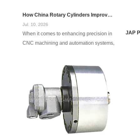
How China Rotary Cylinders Improve CNC and Automation Systems
Jul. 10, 2026
When it comes to enhancing precision in
CNC machining and automation systems,
users often encounter several
challenges, including inefficiencies, high
failure rates, and increased operational
costs. A prevalent need is for systems that
reduce downtime and improve accuracy.
Based on a comprehensive analysis of
real-world cases, integrating China rotary
cylinders into these systems has been
shown