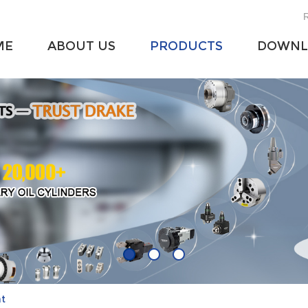
R
ME
ABOUT US
PRODUCTS
DOWNL
at