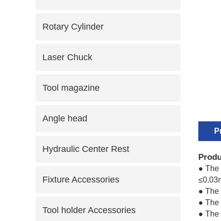
Rotary Cylinder
Laser Chuck
Tool magazine
Angle head
P
Hydraulic Center Rest
Produ
● The 
Fixture Accessories
≤0.03
● The
● The 
Tool holder Accessories
● The 