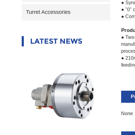
● Syn
● "0" 
Turret Accessories
● Com
Produ
● Two 
LATEST NEWS
manufa
proces
● 210m
feedin
P
None