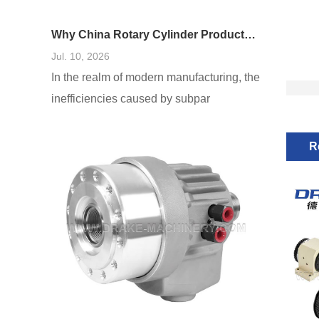
Why China Rotary Cylinder Products Are Widely Used in Manufacturing
Jul. 10, 2026
In the realm of modern manufacturing, the
inefficiencies caused by subpar
equipment cannot be overstated. As
production demands escalate, the failure
R
to harness reliable and adaptable
machinery—especially in areas such as
rotary cylinders—can lead to processing
delays, increased costs, and diminished
product quality. I’ve seen firsthand how
manufacturers often underestimate the
importance