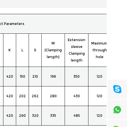
ct Parameters
Extension
M
Maximum
Adapte
sleeve
K
L
S
(Clamping
through
cartrid
Clamping
length)
hole
clip
length
NGT-
0
420
150
210
196
350
120
145T
NGT-
0
420
202
262
280
430
120
145T
NGT-
0
420
260
320
335
485
120
145T