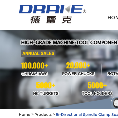
HO
Home
>
Products
>
Bi-Directional Spindle Clamp Se