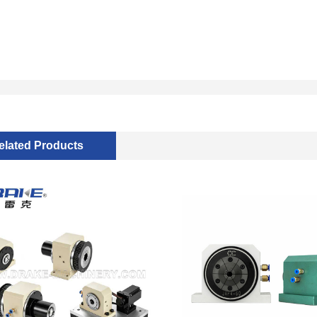
elated Products