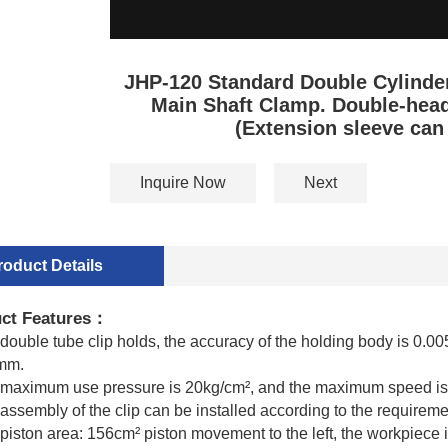
JHP-120 Standard Double Cylinder
Main Shaft Clamp. Double-hea
(Extension sleeve can
Inquire Now
Next
roduct Details
ct Features
：
double tube clip holds, the accuracy of the holding body is 0.0
mm.
 maximum use pressure is 20kg/cm², and the maximum speed i
assembly of the clip can be installed according to the requirement
piston area: 156cm² piston movement to the left, the workpiece i