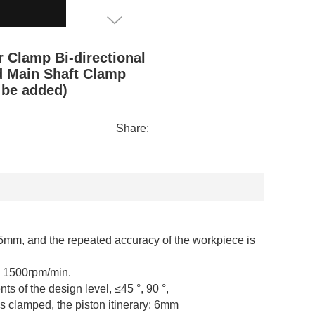
 Clamp Bi-directional
d Main Shaft Clamp
 be added)
Share:
05mm, and the repeated accuracy of the workpiece is
s 1500rpm/min.
s of the design level, ≤45 °, 90 °,
s clamped, the piston itinerary: 6mm