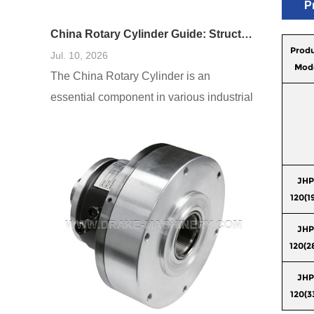
P
China Rotary Cylinder Guide: Structure, Function, and Applications
Prod
Jul. 10, 2026
Mod
The China Rotary Cylinder is an
essential component in various industrial
applications, renowned for its efficiency
and versatility. This guide delves into the
structure, function, and diverse
applications of rotary cylinders in China,
JHP
120(1
offering insights into their design and role
in modern manufacturing. Understanding
JHP
these elements will allow businesses and
120(2
engineers to harness the potential of
JHP
120(3