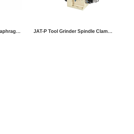
JAP (N) 4-60 Precision Diaphragm Spindle
JAT-P Tool Grinder Spindle Clamp Mount
JAT 