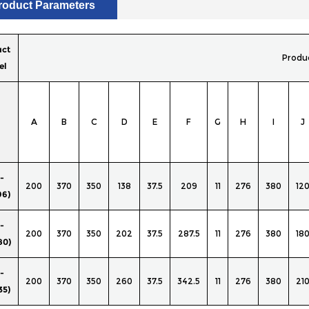
roduct Parameters
uct
Produ
el
A
B
C
D
E
F
G
H
I
J
-
200
370
350
138
37.5
209
11
276
380
12
96)
-
200
370
350
202
37.5
287.5
11
276
380
18
80)
-
200
370
350
260
37.5
342.5
11
276
380
21
35)