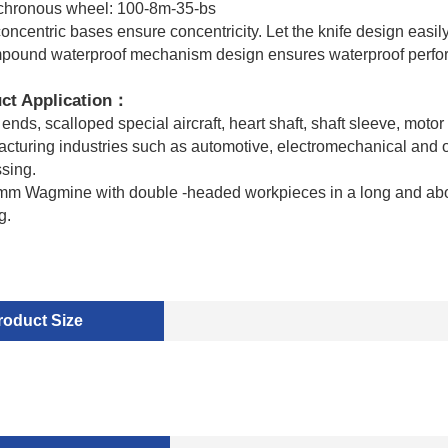
chronous wheel: 100-8m-35-bs
concentric bases ensure concentricity. Let the knife design easily
pound waterproof mechanism design ensures waterproof perf
ct Application
：
ends, scalloped special aircraft, heart shaft, shaft sleeve, motor 
cturing industries such as automotive, electromechanical and oth
sing.
m Wagmine with double -headed workpieces in a long and above
g.
roduct Size