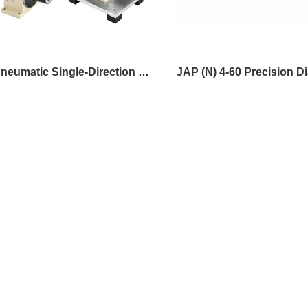
JAP Pneumatic Single-Direction Mini Spindle