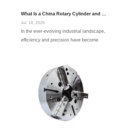
What Is a China Rotary Cylinder and How Does It Work in Machinery?
Jul. 10, 2026
In the ever-evolving industrial landscape,
efficiency and precision have become
paramount. One innovative solution that
addresses these needs is the China
rotary cylinder. These cylinders, which
are fundamental components in many
mechanical systems, play a crucial role in
various applications, enhancing
operational effectiveness. As businesses
seek to optimize their processes,
understanding what