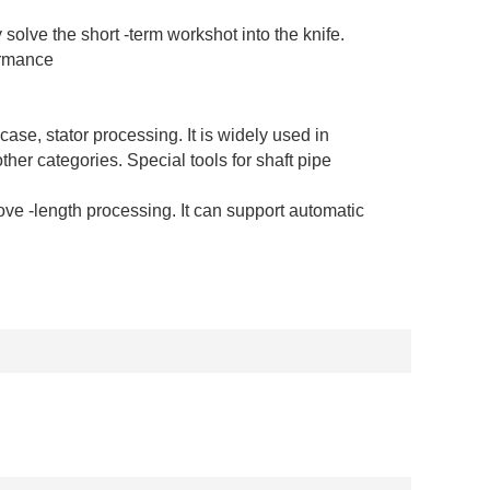
 solve the short -term workshot into the knife.
ormance
case, stator processing. It is widely used in
er categories. Special tools for shaft pipe
 -length processing. It can support automatic