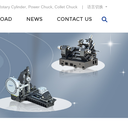
otary Cylinder
,
Power Chuck
,
Collet Chuck
语言切换
OAD
NEWS
CONTACT US