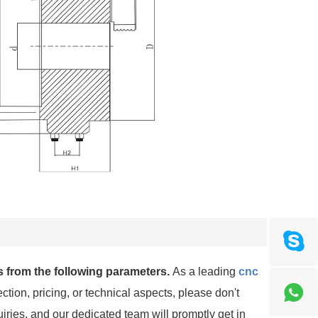
 from the following parameters.
As a leading
cnc
ction, pricing, or technical aspects, please don't
uiries, and our dedicated team will promptly get in