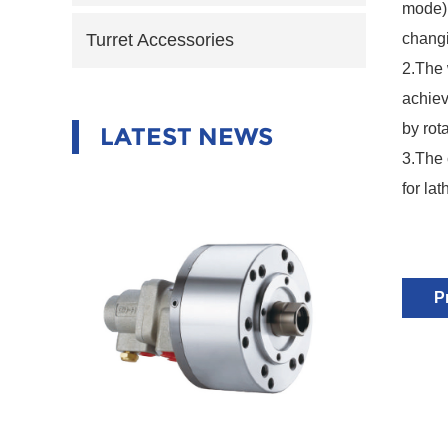
mode),
changi
Turret Accessories
2.
The 
achiev
by rot
LATEST NEWS
3.
The 
for la
P