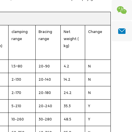
clamping
Bracing
Net
Change
range
range
weight (
n)
kg)
1.5~80
20-90
4.2
N
2-130
20-140
14.2
N
2-170
20-180
24.2
N
5-210
20-240
35.3
Y
10-260
30-280
48.5
Y