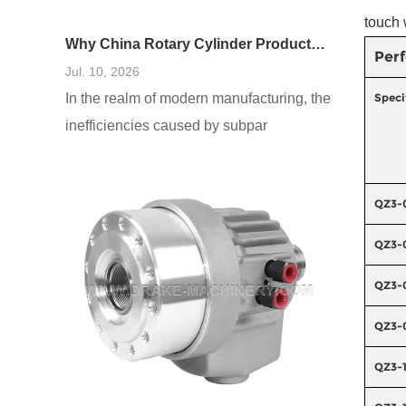
touch 
Why China Rotary Cylinder Products Are Widely Used in Manufacturing
Per
Jul. 10, 2026
In the realm of modern manufacturing, the
Speci
inefficiencies caused by subpar
equipment cannot be overstated. As
production demands escalate, the failure
QZ3-
to harness reliable and adaptable
machinery—especially in areas such as
QZ3-
rotary cylinders—can lead to processing
QZ3-
delays, increased costs, and diminished
product quality. I’ve seen firsthand how
QZ3-
manufacturers often underestimate the
QZ3-
importance