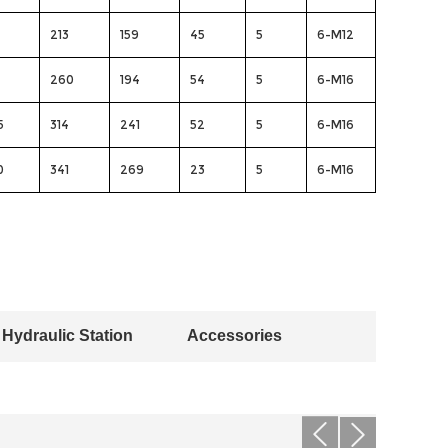
213
159
45
5
6-M12
260
194
54
5
6-M16
5
314
241
52
5
6-M16
0
341
269
23
5
6-M16
Hydraulic Station
Accessories