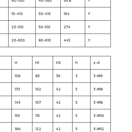
60-350
40-360
95.8
Y
10-410
50-410
164
Y
20-510
50-510
274
Y
20-650
80-610
445
Y
H
H1
H2
h
z-d
106
85
36
3
3-M6
133
102
42
5
3-M8
143
107
42
5
3-M8
155
115
42
5
3-M10
166
122
42
5
3-M12