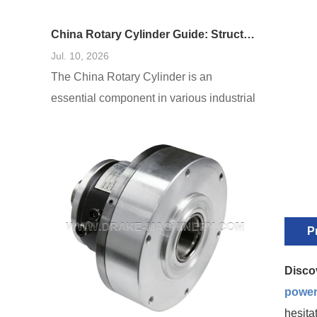
China Rotary Cylinder Guide: Structure, Function, and Applications
Jul. 10, 2026
The China Rotary Cylinder is an
essential component in various industrial
applications, renowned for its efficiency
and versatility. This guide delves into the
structure, function, and diverse
applications of rotary cylinders in China,
offering insights into their design and role
in modern manufacturing. Understanding
P
these elements will allow businesses and
engineers to harness the potential of
Disco
power
hesita