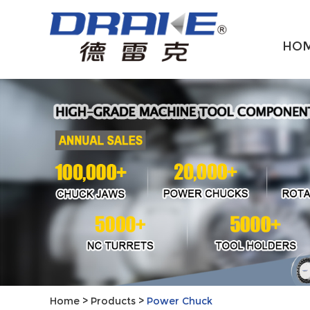
HO
Home
>
Products
>
Power Chuck