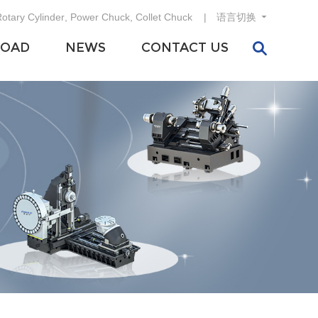
otary Cylinder
,
Power Chuck
,
Collet Chuck
语言切换
OAD
NEWS
CONTACT US