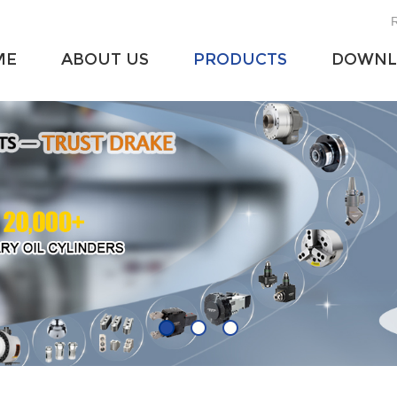
R
ME
ABOUT US
PRODUCTS
DOWNL