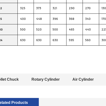
12
325
373
321
290
270
130
15
400
448
396
368
340
170
20
500
520
500
465
440
22
24
630
630
630
595
560
30
llet Chuck
Rotary Cylinder
Air Cylinder
elated Products