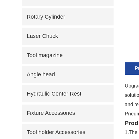
Rotary Cylinder
Laser Chuck
Tool magazine
P
Angle head
Upgrad
Hydraulic Center Rest
soluti
and re
Fixture Accessories
Pneuma
Prod
Tool holder Accessories
1.
The 