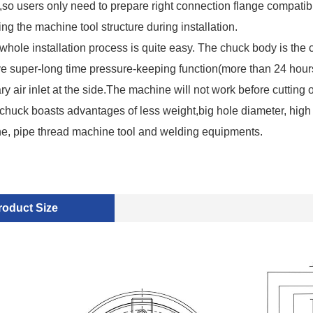
so users only need to prepare right connection flange compatib
ng the machine tool structure during installation.
whole installation process is quite easy. The chuck body is the c
e super-long time pressure-keeping function(more than 24 hou
ary air inlet at the side.The machine will not work before cutting o
chuck boasts advantages of less weight,big hole diameter, high 
the, pipe thread machine tool and welding equipments.
roduct Size