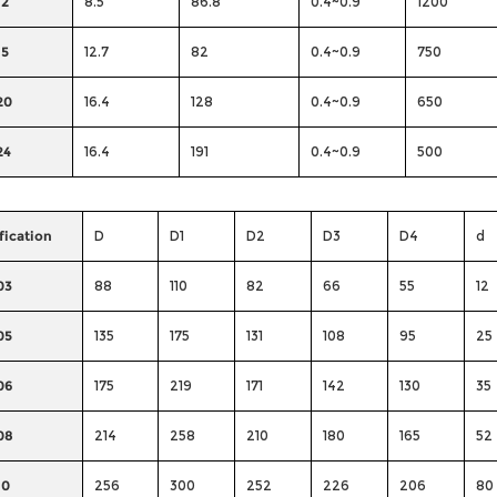
12
8.5
86.8
0.4~0.9
1200
15
12.7
82
0.4~0.9
750
20
16.4
128
0.4~0.9
650
24
16.4
191
0.4~0.9
500
fication
D
D1
D2
D3
D4
d
03
88
110
82
66
55
12
05
135
175
131
108
95
25
06
175
219
171
142
130
35
08
214
258
210
180
165
52
10
256
300
252
226
206
80