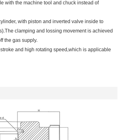
le with the machine tool and chuck instead of
ylinder, with piston and inverted valve inside to
rs).The clamping and lossing movement is achieved
ff the gas supply.
stroke and high rotating speed,which is applicable