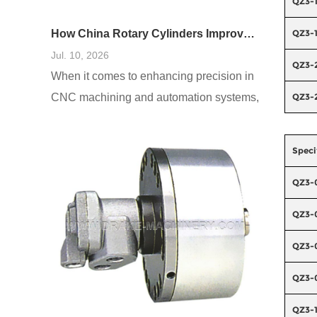
QZ3-
QZ3-
How China Rotary Cylinders Improve CNC and Automation Systems
Jul. 10, 2026
QZ3-
When it comes to enhancing precision in
QZ3-
CNC machining and automation systems,
users often encounter several
challenges, including inefficiencies, high
Speci
failure rates, and increased operational
costs. A prevalent need is for systems that
QZ3-
reduce downtime and improve accuracy.
QZ3-
Based on a comprehensive analysis of
real-world cases, integrating China rotary
QZ3-
cylinders into these systems has been
QZ3-
shown
QZ3-