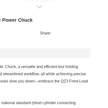
c Power Chuck
Share:
Chuck, a versatile and efficient tool holding
d streamlined workflow, all while achieving precise
 processes slow you down—embrace the QZ3 Front-Load
national standard (short cylinder connecting