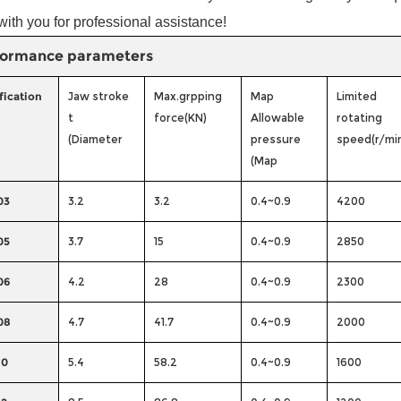
with you for professional assistance!
formance parameters
fication
Jaw stroke
Max.grpping
Map
Limited
t
force(KN)
Allowable
rotating
(Diameter
pressure
speed(r/mi
(Map
03
3.2
3.2
0.4~0.9
4200
05
3.7
15
0.4~0.9
2850
06
4.2
28
0.4~0.9
2300
08
4.7
41.7
0.4~0.9
2000
10
5.4
58.2
0.4~0.9
1600