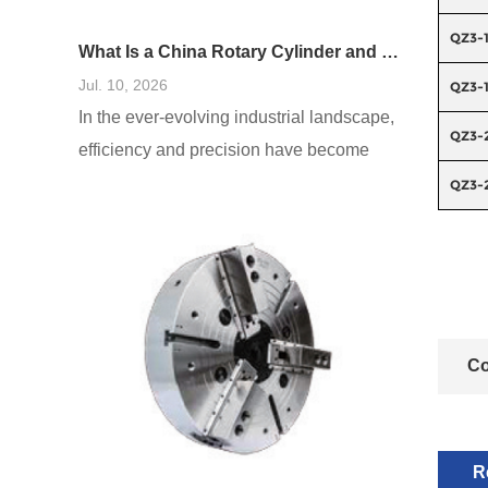
QZ3-
What Is a China Rotary Cylinder and How Does It Work in Machinery?
Jul. 10, 2026
QZ3-
In the ever-evolving industrial landscape,
QZ3-
efficiency and precision have become
paramount. One innovative solution that
QZ3-
addresses these needs is the China
rotary cylinder. These cylinders, which
are fundamental components in many
mechanical systems, play a crucial role in
various applications, enhancing
Co
operational effectiveness. As businesses
seek to optimize their processes,
understanding what
R