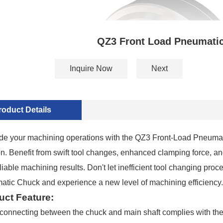
QZ3 Front Load Pneumati
Inquire Now
Next
roduct Details
e your machining operations with the QZ3 Front-Load Pneumatic 
on. Benefit from swift tool changes, enhanced clamping force, an
liable machining results. Don't let inefficient tool changing
tic Chuck and experience a new level of machining efficiency.
uct Feature:
connecting between the chuck and main shaft complies with the 