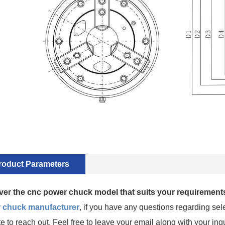
roduct Parameters
ver the cnc power chuck model that suits your requirements
 chuck manufacturer
, if you have any questions regarding sele
te to reach out. Feel free to leave your email along with your inq