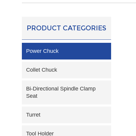
PRODUCT CATEGORIES
Power Chuck
Collet Chuck
Bi-Directional Spindle Clamp
Seat
Turret
Tool Holder