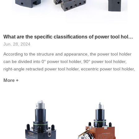
What are the specific classifications of power tool holders?
Jun. 28, 2024
According to the structure and appearance, the power tool holder
can be divided into 0° power tool holder, 90° power tool holder,
right-angle retracted power tool holder, eccentric power tool holder,
dual-axis output power tool holder and other special-purpose tool
More +
holders (such as: universal power tool holder, gear hobbing power
tool holder, slot