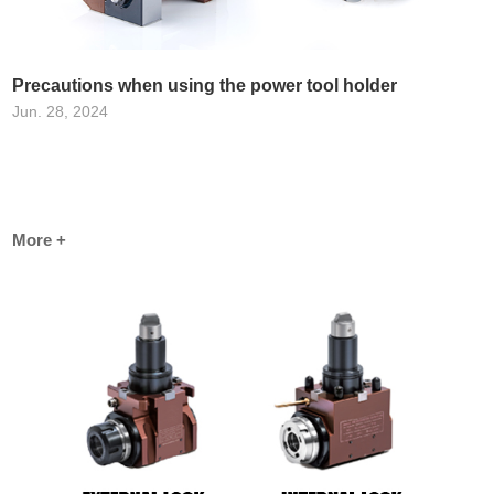
Precautions when using the power tool holder
Jun. 28, 2024
More +