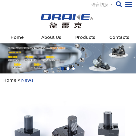
语言切换
Home
About Us
Products
Contacts
Home
>
News