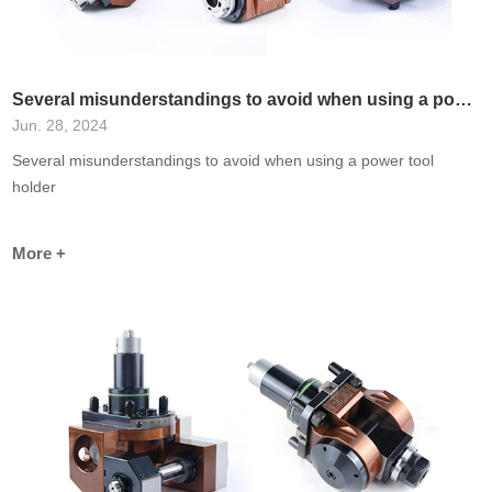
Several misunderstandings to avoid when using a power tool holder
Jun. 28, 2024
Several misunderstandings to avoid when using a power tool
holder
More +