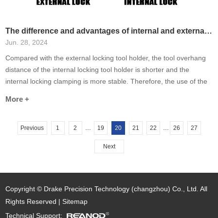
The difference and advantages of internal and external locks of knife holders
Jun. 28, 2024
Compared with the external locking tool holder, the tool overhang
distance of the internal locking tool holder is shorter and the
internal locking clamping is more stable. Therefore, the use of the
internal locking tool holder to process the workpiece has stronger
More +
rigidity, higher efficiency and smaller interference range.
...
...
Previous
1
2
19
20
21
22
26
27
Next
Copyright © Drake Precision Technology (changzhou) Co., Ltd. All
Rights Reserved |
Sitemap
Technical Support: