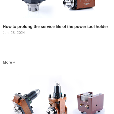
How to prolong the service life of the power tool holder
Jun. 28, 2024
More +