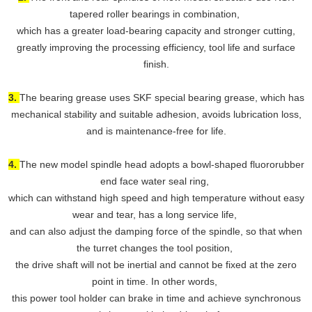
tapered roller bearings in combination,
which has a greater load-bearing capacity and stronger cutting,
greatly improving the processing efficiency, tool life and surface
finish.
3.
The bearing grease uses SKF special bearing grease, which has
mechanical stability and suitable adhesion, avoids lubrication loss,
and is maintenance-free for life.
4.
The new model spindle head adopts a bowl-shaped fluororubber
end face water seal ring,
which can withstand high speed and high temperature without easy
wear and tear, has a long service life,
and can also adjust the damping force of the spindle, so that when
the turret changes the tool position,
the drive shaft will not be inertial and cannot be fixed at the zero
point in time. In other words,
this power tool holder can brake in time and achieve synchronous