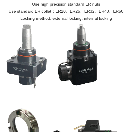
Use high precision standard ER nuts
Use standard ER collet：ER20、ER25、ER32、ER40、ER50
Locking method: external locking, internal locking