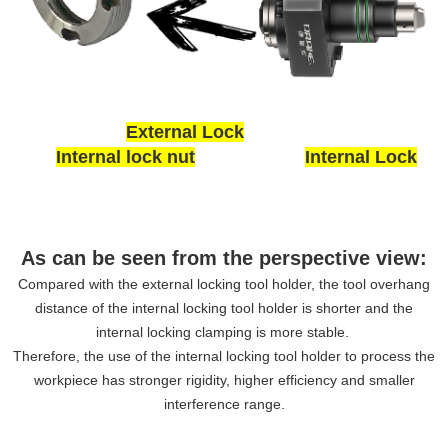
External Lock
Internal lock nut
Internal Lock
As can be seen from the perspective view:
Compared with the external locking tool holder, the tool overhang
distance of the internal locking tool holder is shorter and the
internal locking clamping is more stable.
Therefore, the use of the internal locking tool holder to process the
workpiece has stronger rigidity, higher efficiency and smaller
interference range.