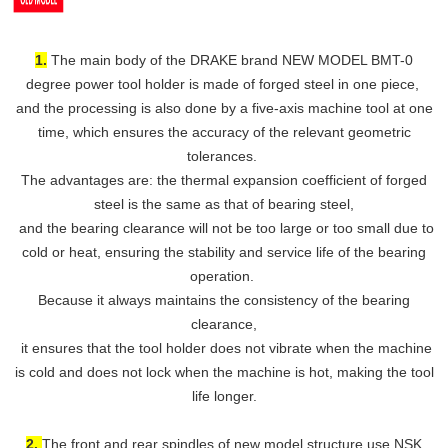
1.
The main body of the DRAKE brand NEW MODEL BMT-0
degree power tool holder is made of forged steel in one piece,
and the processing is also done by a five-axis machine tool at one
time, which ensures the accuracy of the relevant geometric
tolerances.
The advantages are: the thermal expansion coefficient of forged
steel is the same as that of bearing steel,
and the bearing clearance will not be too large or too small due to
cold or heat, ensuring the stability and service life of the bearing
operation.
Because it always maintains the consistency of the bearing
clearance,
it ensures that the tool holder does not vibrate when the machine
is cold and does not lock when the machine is hot, making the tool
life longer.
2.
The front and rear spindles of new model structure use NSK