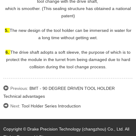
tool change with the drive shaft,
which is smoother. (This sealing structure has obtained a national
patent)
5.
The new design of the tool holder can be immersed in water for
a long time without getting wet.
6.
The drive shaft adopts a soft sleeve, the purpose of which is to
protect the module in the turret from being damaged due to hard
collision during the tool change process.
Previous:
BMT - 90 DEGREE DRIVEN TOOL HOLDER
Technical advantages
Next:
Tool Holder Series Introduction
Copyright © Drake Precision Technology (changzhou) Co., Ltd. All