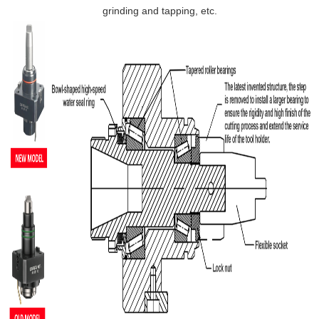
grinding and tapping, etc.