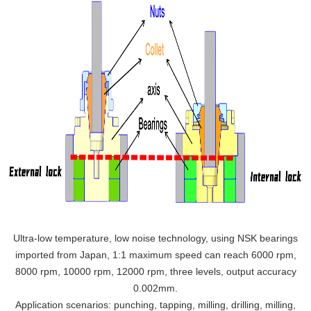
Ultra-low temperature, low noise technology, using NSK bearings
imported from Japan, 1:1 maximum speed can reach 6000 rpm,
8000 rpm, 10000 rpm, 12000 rpm, three levels, output accuracy
0.002mm.
Application scenarios: punching, tapping, milling, drilling, milling,