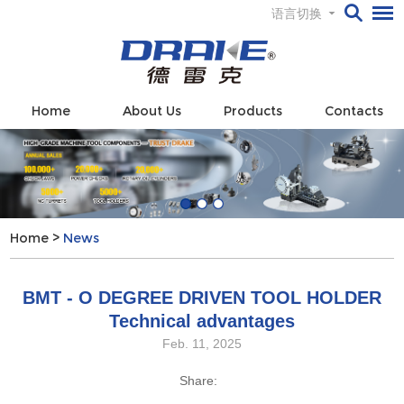
语言切换
Home
About Us
Products
Contacts
Home
>
News
BMT - O DEGREE DRIVEN TOOL HOLDER
Technical advantages
Feb. 11, 2025
Share: