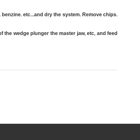
..and dry the system. Remove chips.
unger the master jaw, etc, and feed