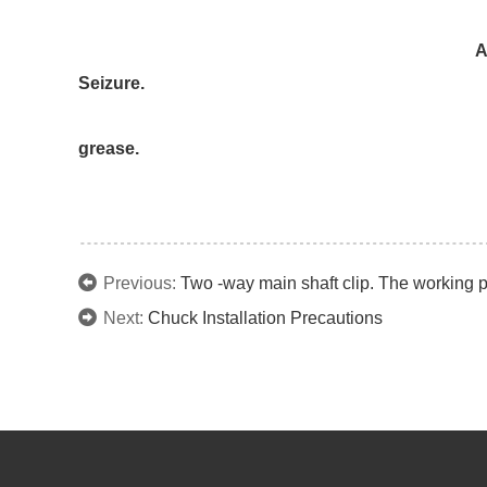
6)Remove the master ja
After disassembly, perform cleanin
Seizure.
Gouging of the Interior of the bod
grease.
Previous:
Two -way main shaft clip. The working pr
Next:
Chuck Installation Precautions