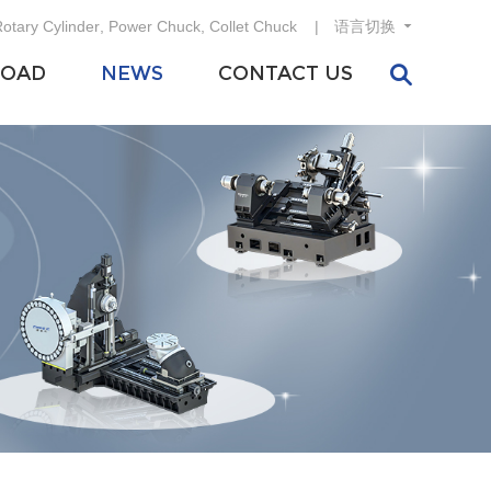
otary Cylinder
,
Power Chuck
,
Collet Chuck
语言切换
OAD
NEWS
CONTACT US