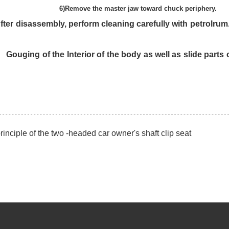
w toward chuck periphery.
g carefully with petrolrum. benzine. etc.
y as well as slide parts of the wedge pl
inciple of the two -headed car owner's shaft clip seat