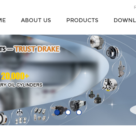
R
ME
ABOUT US
PRODUCTS
DOWNL