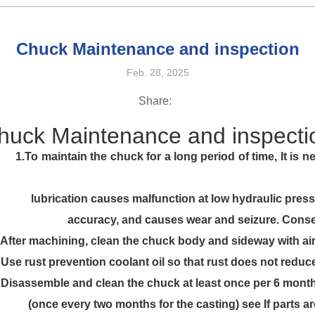
Chuck Maintenance and inspection
Feb. 28, 2025
Share:
huck Maintenance and inspecti
 period of time, It is necessary to lubr
t low hydraulic pressure, reduces grip
nd seizure. Consequently, securel
 chuck body and sideway with air gun
oil so that rust does not reduce gripp
uck at least once per 6 months or eve
 casting) see If parts are worn or c