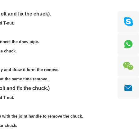
fix the chuck).
nut.
draw pipe.
uck.
form the remove.
time remove.
fix the chuck.)
nut.
dle to remove the chuck.
uck.