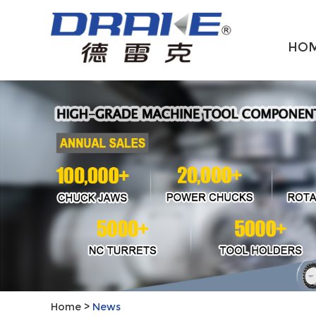
HO
Home
>
News