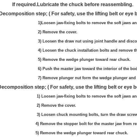
e chuck before reassembling.
ty, use the lifting belt or eye bolt and 
 to remove the soft jaws and T-
he cover.
 joint handle and disconnect the 
llation bolts and remove the ch
lunger toward rear chuck.
the interior of the body and draw it 
he wedge plunger and at the same 
y, use the lifting belt or eye bolt and 
 to remove the soft jaws and T-
e cover.
turn the draw screw with the joint han
 for the master jaw from rear ch
lunger toward rear chuck.