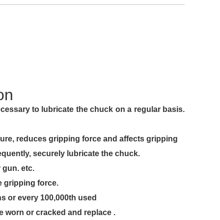
on
icate the chuck on a regular basis.
ping force and affects gripping
y lubricate the chuck.
. etc.
ing force.
ry 100,000th used
racked and replace .