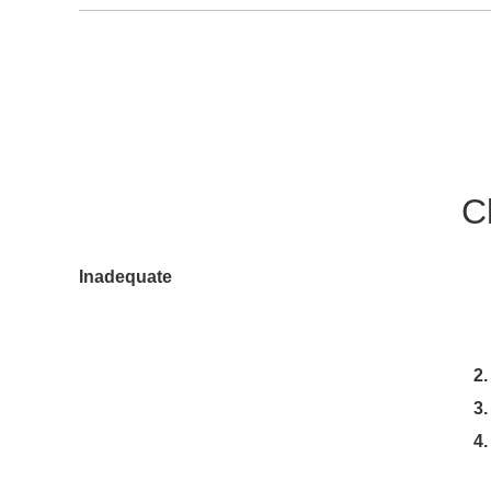
C
1.To maintain the chuck for a long
Inadequate
lubrication causes malfunction a
accuracy, and causes wear a
2. After machining, clean the
3. Use rust prevention coolant 
4. Disassemble and clean the ch
(once every two months for the