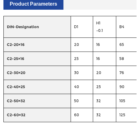
Product Parameters
H1
DIN-Designation
D1
B4
-0.1
C2-20×16
20
16
65
C2-25×16
25
16
58
C2-30×20
30
20
76
C2-40×25
40
25
90
C2-50×32
50
32
105
C2-60×32
60
32
125