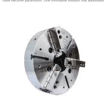
have become paramount. One innovative solution that addresses
these needs is the China rotary cylinder. These cylinders, which
are fundamental components in many mechanical systems, play a
crucial role in various applications, enhancing operational
effectiveness. As businesses seek to optimize their processes,
understanding what