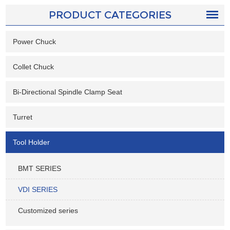
PRODUCT CATEGORIES
Power Chuck
Collet Chuck
Bi-Directional Spindle Clamp Seat
Turret
Tool Holder
BMT SERIES
VDI SERIES
Customized series