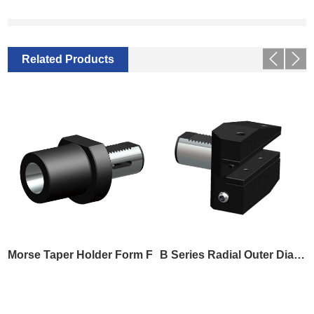
Related Products
Morse Taper Holder Form F
B Series Radial Outer Diameter Tool Holder B8