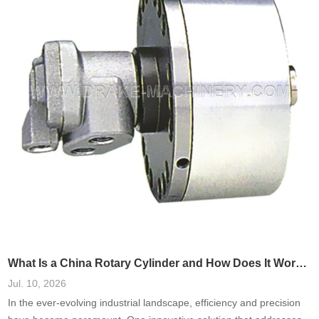
these systems has been shown
What Is a China Rotary Cylinder and How Does It Work in Machinery?
Jul. 10, 2026
In the ever-evolving industrial landscape, efficiency and precision