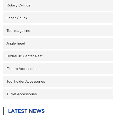
Rotary Cylinder
Laser Chuck
Tool magazine
Angle head
Hydraulic Center Rest
Fixture Accessories
Tool holder Accessories
Turret Accessories
LATEST NEWS