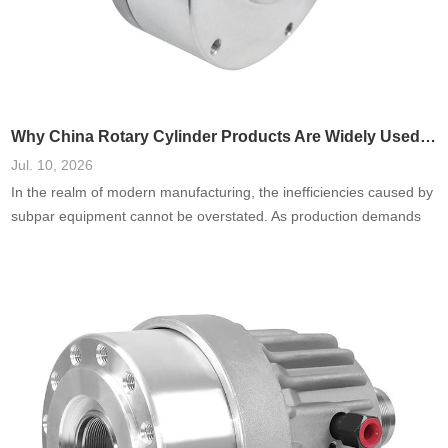
Why China Rotary Cylinder Products Are Widely Used in Manufacturing
Jul. 10, 2026
In the realm of modern manufacturing, the inefficiencies caused by
subpar equipment cannot be overstated. As production demands
escalate, the failure to harness reliable and adaptable machinery—
especially in areas such as rotary cylinders—can lead to
processing delays, increased costs, and diminished product quality.
I’ve seen firsthand how manufacturers often underestimate the
importance