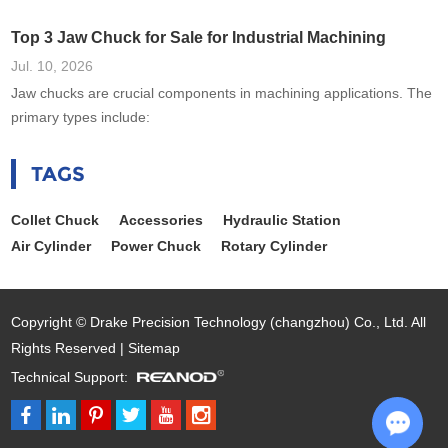
Top 3 Jaw Chuck for Sale for Industrial Machining
Jul. 10, 2026
Jaw chucks are crucial components in machining applications. The
primary types include:
TAGS
Collet Chuck
Accessories
Hydraulic Station
Air Cylinder
Power Chuck
Rotary Cylinder
Copyright © Drake Precision Technology (changzhou) Co., Ltd. All
Rights Reserved |
Sitemap
Technical Support: