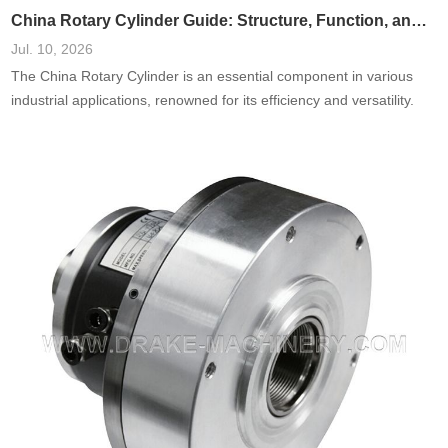
China Rotary Cylinder Guide: Structure, Function, and Applications
Jul. 10, 2026
The China Rotary Cylinder is an essential component in various
industrial applications, renowned for its efficiency and versatility.
This guide delves into the structure, function, and diverse
applications of rotary cylinders in China, offering insights into their
design and role in modern manufacturing. Understanding these
elements will allow businesses and engineers to harness the
potential of