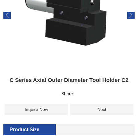
C Series Axial Outer Diameter Tool Holder C2
Share:
Inquire Now
Next
Product Size