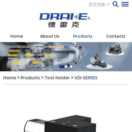
语言切换
Home
About Us
Products
Contacts
Home
>
Products
>
Tool Holder
>
VDI SERIES