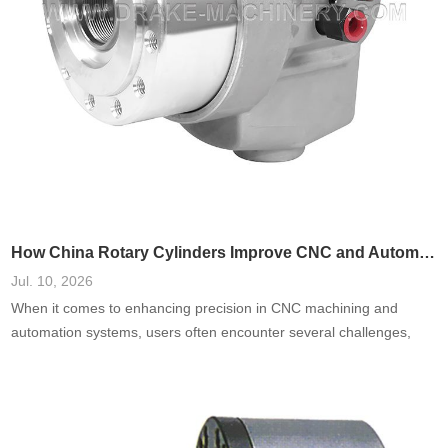
How China Rotary Cylinders Improve CNC and Automation Systems
Jul. 10, 2026
When it comes to enhancing precision in CNC machining and
automation systems, users often encounter several challenges,
including inefficiencies, high failure rates, and increased
operational costs. A prevalent need is for systems that reduce
downtime and improve accuracy. Based on a comprehensive
analysis of real-world cases, integrating China rotary cylinders into