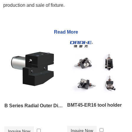
production and sale of fixture.
Read More
BMT45-ER16 tool holder
B Series Radial Outer Diameter Tool Holder B2
Inquire Now
Inquire Now