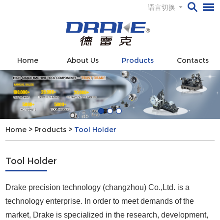
语言切换
Home
About Us
Products
Contacts
Home
>
Products
>
Tool Holder
Tool Holder
Drake precision technology (changzhou) Co.,Ltd. is a
technology enterprise. In order to meet demands of the
market, Drake is specialized in the research, development,