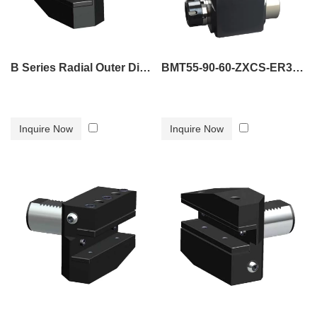
B Series Radial Outer Diameter Tool Holder B5
BMT55-90-60-ZXCS-ER32 tool holder
Inquire Now
Inquire Now