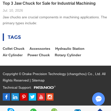
Top 3 Jaw Chuck for Sale for Industrial Machining
Jul. 10, 2026
Jaw chucks are crucial components in machining applications. The
primary types include:
TAGS
Collet Chuck
Accessories
Hydraulic Station
Air Cylinder
Power Chuck
Rotary Cylinder
Copyright © Drake Precision Technology (changzhou) Co., Ltd. All
Rights Reserved |
Sitemap
Technical Support:
Chat w