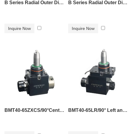
B Series Radial Outer Diameter Tool Holder B6
B Series Radial Outer Diameter Tool Holder B7
Inquire Now
Inquire Now
BMT40-65ZXCS/90°Center water outlet powered tool holder
BMT40-65LR/90° Left and right double-outlet power tool holder