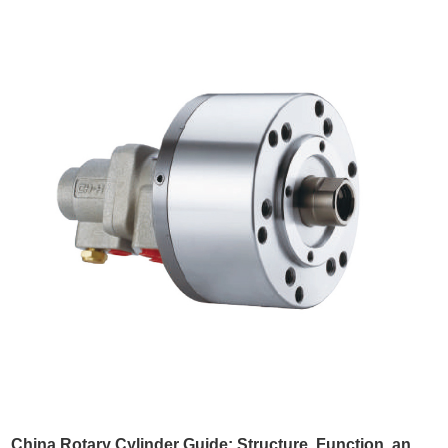
Q8: What types of tool holders are available?
We provide a wide range of models including:
BMT40, BMT45, BMT55, BMT65, BMT75, BMT85
Q9: How is the tool holder cooled?
Cooling options include:
External cooling
Internal cooling
Q10: Is your tool holder size different from
what I am using now?
Please tell us
which machine model
your current tool
holder is used on so we can confirm compatibility.
Q11: What is the delivery and warranty
China Rotary Cylinder Guide: Structure, Function, and Applications