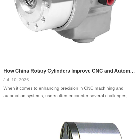
How China Rotary Cylinders Improve CNC and Automation Systems
Jul. 10, 2026
When it comes to enhancing precision in CNC machining and
automation systems, users often encounter several challenges,
including inefficiencies, high failure rates, and increased
operational costs. A prevalent need is for systems that reduce
downtime and improve accuracy. Based on a comprehensive
analysis of real-world cases, integrating China rotary cylinders into
these systems has been shown