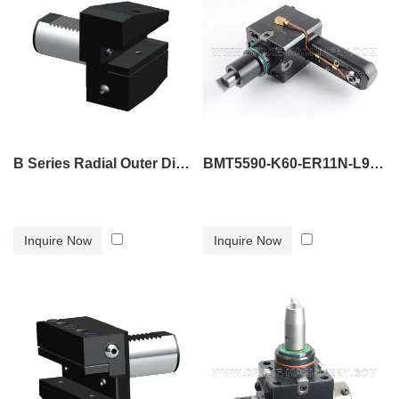
B Series Radial Outer Diameter Tool Holder B4
BMT5590-K60-ER11N-L90 tool holder
Inquire Now
Inquire Now