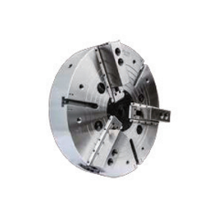
these needs is the China rotary cylinder. These cylinders, which
are fundamental components in many mechanical systems, play a
crucial role in various applications, enhancing operational
effectiveness. As businesses seek to optimize their processes,
understanding what