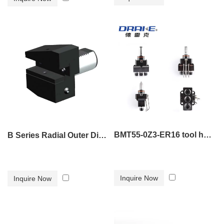
BMT55-0Z3-ER16 tool holder
B Series Radial Outer Diameter Tool Holder B3
Inquire Now
Inquire Now