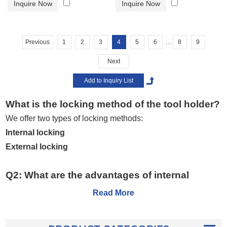
Inquire Now
Inquire Now
...
Previous
1
2
3
4
5
6
8
9
Next
What is the locking method of the tool holder?
We offer two types of locking methods:
Internal locking
External locking
Q2: What are the advantages of internal
locking?
Read More
Internal locking
provides:
More stable tool clamping