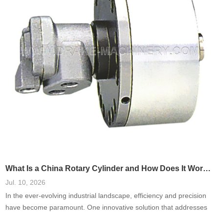
What Is a China Rotary Cylinder and How Does It Work in Machinery?
Jul. 10, 2026
In the ever-evolving industrial landscape, efficiency and precision
have become paramount. One innovative solution that addresses