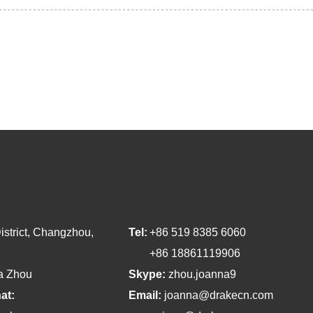
strict, Changzhou,
Tel:
+86 519 8385 6060
+86 18861119906
a Zhou
Skype:
zhou.joanna9
at:
Email:
joanna@drakecn.com