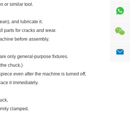
 or similar tool.
an), and lubricate it.
ll parts for cracks and wear.
machine before assembly.
are only general-purpose fixtures.
 the chuck.)
iece even after the machine is turned off,
lace it immediately.
huck,
irmly clamped.