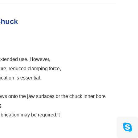
 chuck
 extended use. However,
sure, reduced clamping force,
ation is essential.
flows onto the jaw surfaces or the chuck inner bore
).
ubrication may be required; t