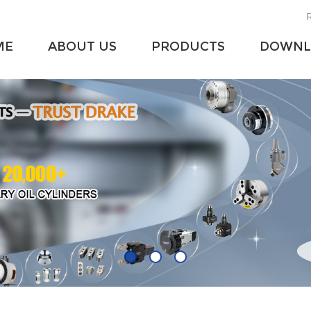
R
ME
ABOUT US
PRODUCTS
DOWNL