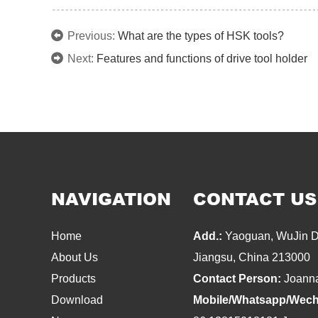
Previous:
What are the types of HSK tools?
Next:
Features and functions of drive tool holder
NAVIGATION
CONTACT US
Home
Add.:
Yaoguan, WuJin Di
About Us
Jiangsu, China 213000
Products
Contact Person:
Joann
Download
Mobile/Whatsapp/Wech