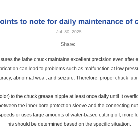
oints to note for daily maintenance of
Jul. 30, 2025
Share:
ensures the lathe chuck maintains excellent precision even after
brication can lead to problems such as malfunction at low pres
racy, abnormal wear, and seizure. Therefore, proper chuck lubric
or) to the chuck grease nipple at least once daily until it over
between the inner bore protection sleeve and the connecting nut
 speeds or uses large amounts of water-based cutting oil, more l
his should be determined based on the specific situation.