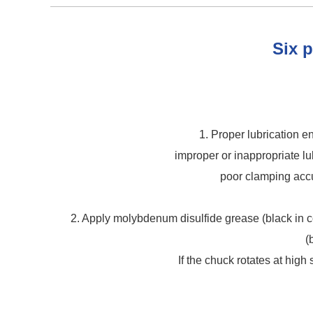
Six p
1. Proper lubrication 
improper or inappropriate lu
poor clamping accu
2. Apply molybdenum disulfide grease (black in col
(
If the chuck rotates at high