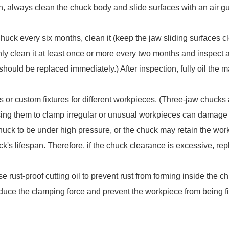
on, always clean the chuck body and slide surfaces with an air gun
uck every six months, clean it (keep the jaw sliding surfaces cle
ghly clean it at least once or more every two months and inspect a
hould be replaced immediately.) After inspection, fully oil the 
 or custom fixtures for different workpieces. (Three-jaw chucks 
ing them to clamp irregular or unusual workpieces can damage
ck to be under high pressure, or the chuck may retain the workp
k's lifespan. Therefore, if the chuck clearance is excessive, rep
se rust-proof cutting oil to prevent rust from forming inside the c
educe the clamping force and prevent the workpiece from being f