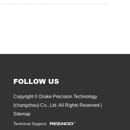
FOLLOW US
Copyright © Drake Precision Technology
(changzhou) Co., Ltd. All Rights Reserved |
Sitemap
Technical Support: