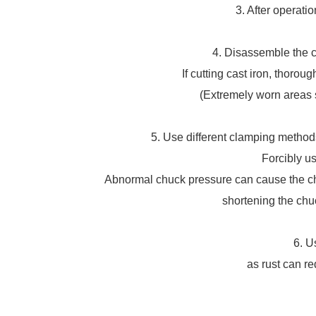
3. After operati
4. Disassemble the ch
If cutting cast iron, thorou
(Extremely worn areas s
5. Use different clamping methods
Forcibly us
Abnormal chuck pressure can cause the chu
shortening the chuc
6. U
as rust can r