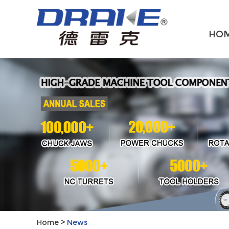
HO
Home
>
News