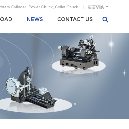
otary Cylinder
,
Power Chuck
,
Collet Chuck
语言切换
OAD
NEWS
CONTACT US